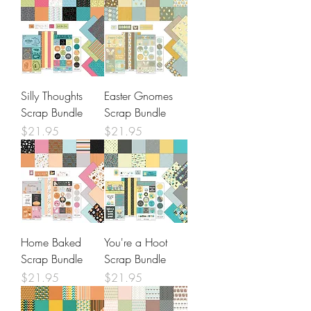
Silly Thoughts
Easter Gnomes
Scrap Bundle
Scrap Bundle
Price
Price
$21.95
$21.95
Home Baked
You're a Hoot
Scrap Bundle
Scrap Bundle
Price
Price
$21.95
$21.95