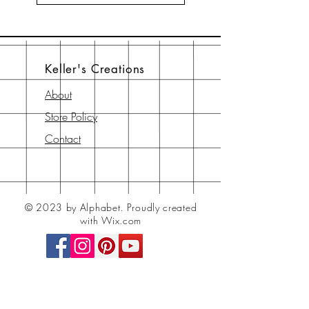
Keller's Creations
About
Store Policy
Contact
© 2023 by Alphabet.
Proudly created
with Wix.com