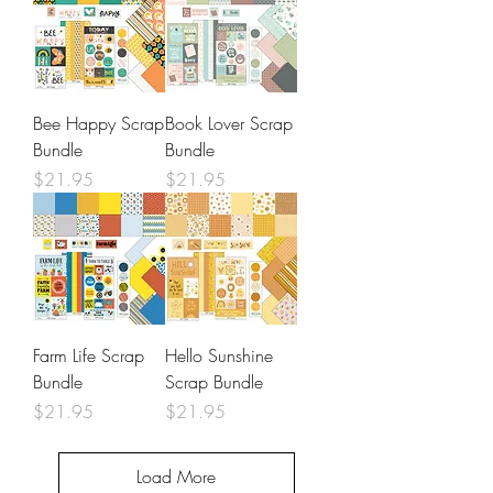
Bee Happy Scrap
Book Lover Scrap
Bundle
Bundle
Price
Price
$21.95
$21.95
Farm Life Scrap
Hello Sunshine
Bundle
Scrap Bundle
Price
Price
$21.95
$21.95
Load More