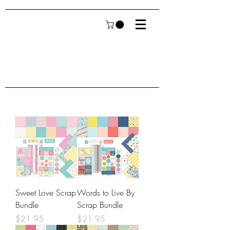
Sweet Love Scrap
Words to Live By
Bundle
Scrap Bundle
Price
Price
$21.95
$21.95