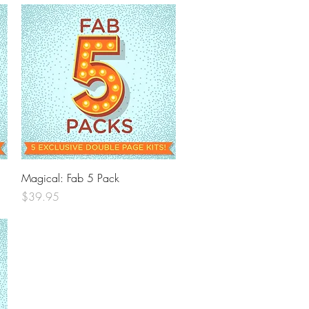
Quick View
Magical: Fab 5 Pack
Price
$39.95