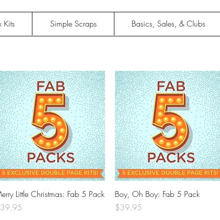
 Kits
Simple Scraps
Basics, Sales, & Clubs
Quick View
Quick View
erry Little Christmas: Fab 5 Pack
Boy, Oh Boy: Fab 5 Pack
rice
Price
39.95
$39.95