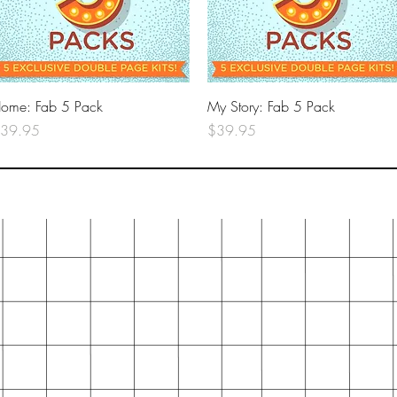
Quick View
Quick View
ome: Fab 5 Pack
My Story: Fab 5 Pack
rice
Price
39.95
$39.95