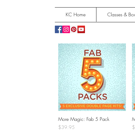
KC Home
Classes & Box
Quick View
More Magic: Fab 5 Pack
M
Price
P
$39.95
$