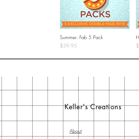
Quick View
Summer: Fab 5 Pack
H
Price
P
$39.95
$
Keller's Creations
About