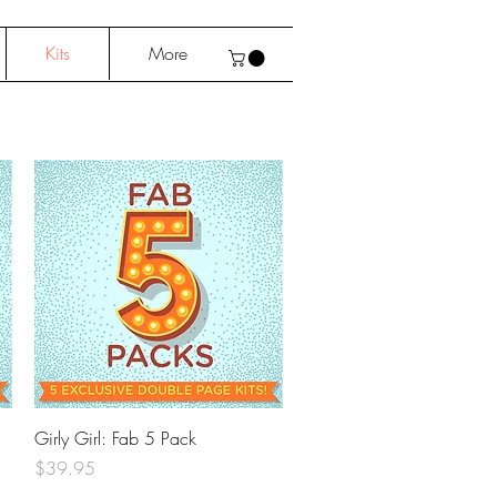
Kits
More
Quick View
Girly Girl: Fab 5 Pack
Price
$39.95