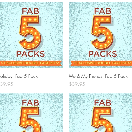
Quick View
Quick View
oliday: Fab 5 Pack
Me & My Friends: Fab 5 Pack
rice
Price
39.95
$39.95