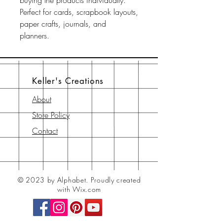
buying the products individually.
Perfect for cards, scrapbook layouts,
paper crafts, journals, and
planners.
Keller's Creations
About
Store Policy
Contact
© 2023 by Alphabet.
Proudly created
with Wix.com