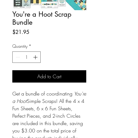
You're a Hoot Scrap
Bundle
Price
$21.95
Quantity
*
Add to Cart
Get a bundle of coordinating
You're
a Hoot
Simple Scraps! All the 4 x 4
Fun Sheets, 6 x 6 Fun Sheets,
Perfect Pieces, and 2-inch Circles
are included in this bundle, saving
you $3.00 on the total price of