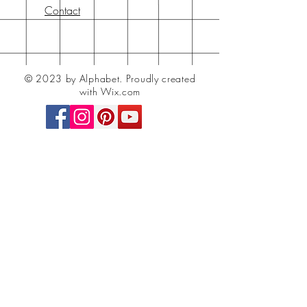
Contact
© 2023 by Alphabet.
Proudly created
with Wix.com