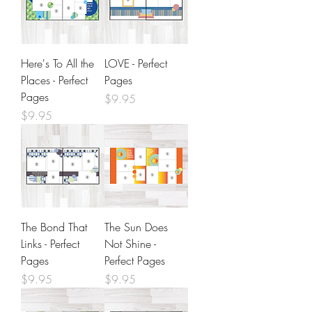
Here's To All the
LOVE - Perfect
Places - Perfect
Pages
Pages
Price
$9.95
Price
$9.95
The Bond That
The Sun Does
Links - Perfect
Not Shine -
Pages
Perfect Pages
Price
Price
$9.95
$9.95