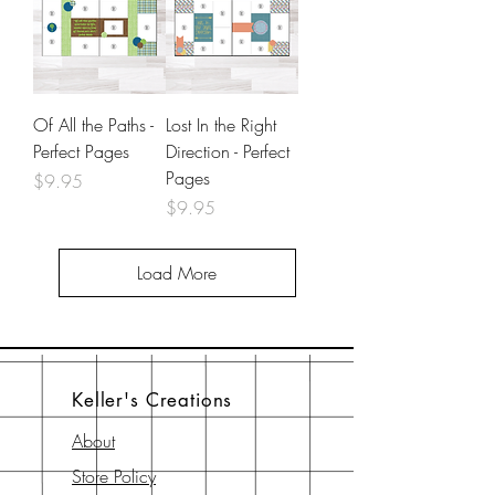
Of All the Paths -
Lost In the Right
Perfect Pages
Direction - Perfect
Pages
Price
$9.95
Price
$9.95
Load More
Keller's Creations
About
Store Policy