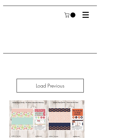
Load Previous