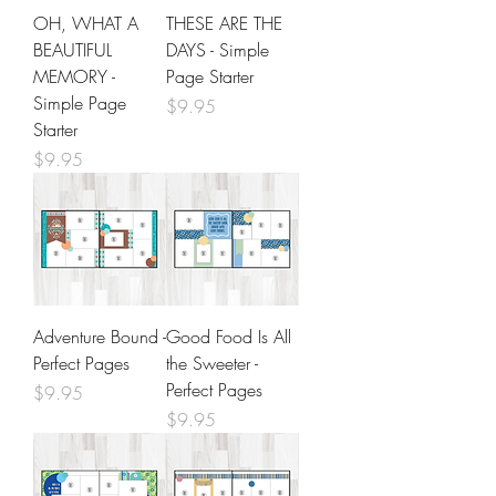
OH, WHAT A
THESE ARE THE
BEAUTIFUL
DAYS - Simple
MEMORY -
Page Starter
Simple Page
Price
$9.95
Starter
Price
$9.95
Adventure Bound -
Good Food Is All
Perfect Pages
the Sweeter -
Perfect Pages
Price
$9.95
Price
$9.95