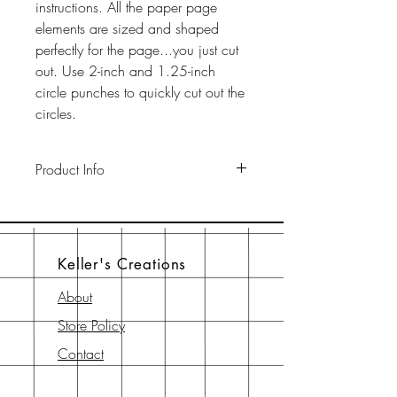
instructions. All the paper page
elements are sized and shaped
perfectly for the page...you just cut
out. Use 2-inch and 1.25-inch
circle punches to quickly cut out the
circles.
Product Info
This pack includes two 12" x 12"
65-lb cardstock background sheets
a a 12" x 12" page element sheet,
Keller's Creations
a 6" x 6" page element sheet, and
a 6" x 6" instruction sheet with
About
diagram. All are printed with
Store Policy
archival-safe inks on archival-safe
paper.
Contact