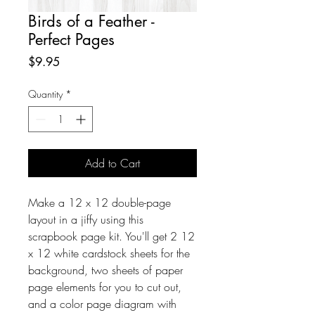
Birds of a Feather -
Perfect Pages
Price
$9.95
Quantity
*
Add to Cart
Make a 12 x 12 double-page
layout in a jiffy using this
scrapbook page kit. You'll get 2 12
x 12 white cardstock sheets for the
background, two sheets of paper
page elements for you to cut out,
and a color page diagram with