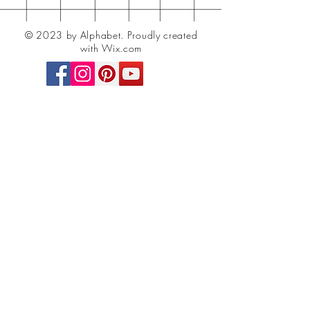
© 2023 by Alphabet.
Proudly created
with Wix.com