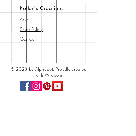
Keller's Creations
About
Store Policy
Contact
© 2023 by Alphabet.
Proudly created
with Wix.com