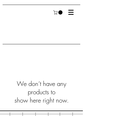
We don’t have any
products to
show here right now.