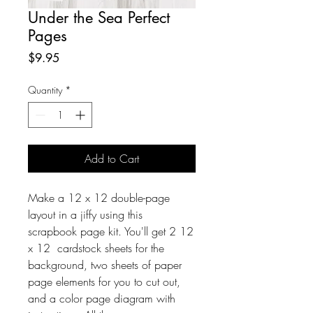
Under the Sea Perfect
Pages
Price
$9.95
Quantity
*
Add to Cart
Make a 12 x 12 double-page
layout in a jiffy using this
scrapbook page kit. You'll get 2 12
x 12 cardstock sheets for the
background, two sheets of paper
page elements for you to cut out,
and a color page diagram with