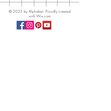
© 2023 by Alphabet.
Proudly created
with Wix.com