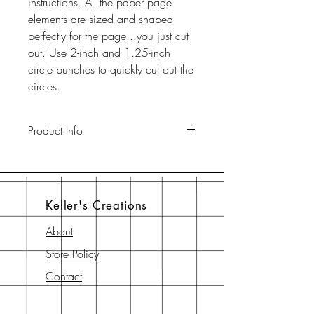
instructions. All the paper page
elements are sized and shaped
perfectly for the page...you just cut
out. Use 2-inch and 1.25-inch
circle punches to quickly cut out the
circles.
Product Info
This pack includes two 12" x 12"
65-lb cardstock background sheets
a a 12" x 12" page element sheet,
Keller's Creations
a 6" x 6" page element sheet, and
a 6" x 6" instruction sheet with
About
diagram. All are printed with
Store Policy
archival-safe inks on archival-safe
paper.
Contact