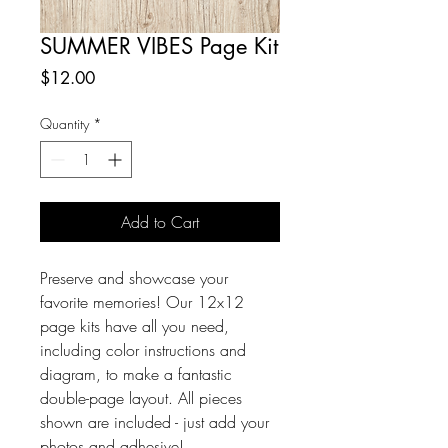
SUMMER VIBES Page Kit
Price
$12.00
Quantity
*
Add to Cart
Preserve and showcase your 
favorite memories! Our 12x12 
page kits have all you need, 
including color instructions and 
diagram, to make a fantastic 
double-page layout. All pieces 
shown are included - just add your 
photos and adhesive!