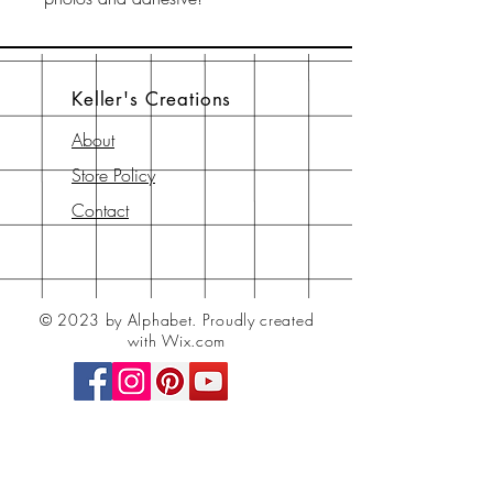
Keller's Creations
About
Store Policy
Contact
© 2023 by Alphabet.
Proudly created
with Wix.com