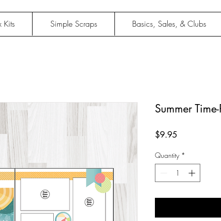
 Kits
Simple Scraps
Basics, Sales, & Clubs
Summer Time-P
Price
$9.95
Quantity
*