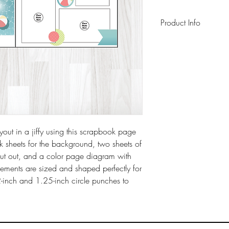
Product Info
This pack includes 
background sheets 
sheet, a 6" x 6" pag
instruction sheet wit
archival-safe inks o
ut in a jiffy using this scrapbook page
ck sheets for the background, two sheets of
cut out, and a color page diagram with
elements are sized and shaped perfectly for
2-inch and 1.25-inch circle punches to