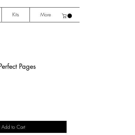
Kits
More
erfect Pages
Add to Cart