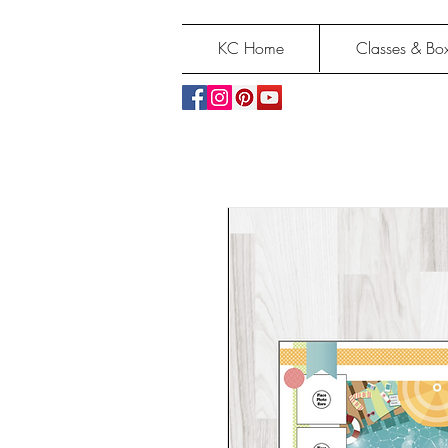
KC Home
Classes & Box