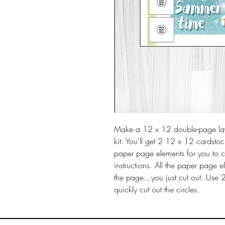
Make a 12 x 12 double-page layo
kit. You'll get 2 12 x 12 cardsto
paper page elements for you to 
instructions. All the paper page 
the page...you just cut out. Use 
quickly cut out the circles.