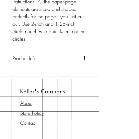
instructions. All the paper page
elements are sized and shaped
perfectly for the page...you just cut
out. Use 2-inch and 1.25-inch
circle punches to quickly cut out the
circles.
Product Info
This pack includes two 12" x 12"
65-lb cardstock background sheets
a a 12" x 12" page element sheet,
Keller's Creations
a 6" x 6" page element sheet, and
a 6" x 6" instruction sheet with
About
diagram. All are printed with
Store Policy
archival-safe inks on archival-safe
paper.
Contact