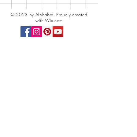
© 2023 by Alphabet.
Proudly created
with Wix.com