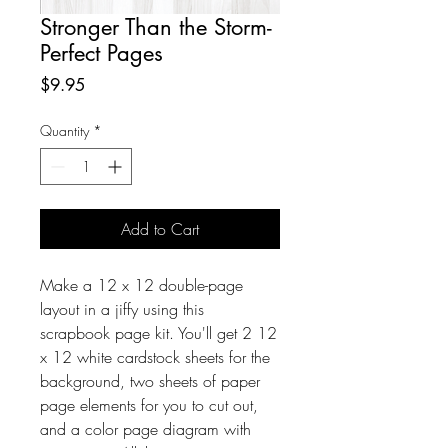
Stronger Than the Storm-
Perfect Pages
Price
$9.95
Quantity
*
Add to Cart
Make a 12 x 12 double-page
layout in a jiffy using this
scrapbook page kit. You'll get 2 12
x 12 white cardstock sheets for the
background, two sheets of paper
page elements for you to cut out,
and a color page diagram with