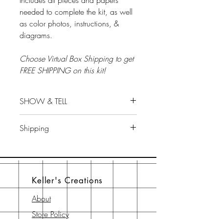
Includes all pieces and papers
needed to complete the kit, as well
as color photos, instructions, &
diagrams.
Choose Virtual Box Shipping to get
FREE SHIPPING on this kit!
SHOW & TELL
Show & Tell...tips for this kit...will be
Shipping
on Scrap LIVE With Keller's
Facebook group on October 24 at
ALL ALBUM KITS/ BOX SALES ARE
7:30 pm EST.
FINAL AND SHIP THE WEEK PRIOR
TO CLASS.
Keller's Creations
About
Store Policy