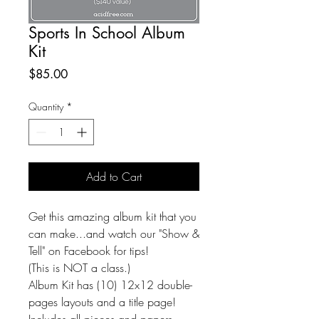
Sports In School Album
Kit
Price
$85.00
Quantity
*
Add to Cart
Get this amazing album kit that you
can make...and watch our "Show &
Tell" on Facebook for tips!
(This is NOT a class.)
Album Kit has (10) 12x12 double-
pages layouts and a title page!