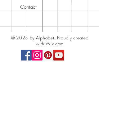
Contact
© 2023 by Alphabet.
Proudly created
with Wix.com