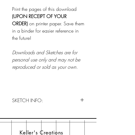
Print the pages of this download
(UPON RECEIPT OF YOUR
ORDER)
on printer paper. Save them
in a binder for easier reference in
the future!
Downloads and Sketches are for
personal use only and may not be
reproduced or sold as your own.
SKETCH INFO:
Order OCTOBER 2024 NOW!!!
This is a one-time download and
does not subscribe you to our club.
Keller's Creations