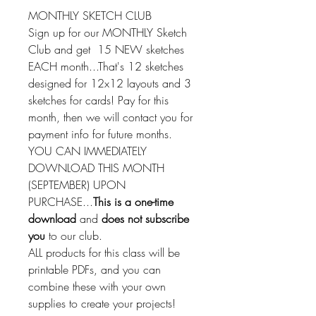
MONTHLY SKETCH CLUB
Sign up for our MONTHLY Sketch
Club and get 15 NEW sketches
EACH month...That's 12 sketches
designed for 12x12 layouts and 3
sketches for cards! Pay for this
month, then we will contact you for
payment info for future months.
YOU CAN IMMEDIATELY
DOWNLOAD THIS MONTH
(SEPTEMBER) UPON
PURCHASE...
This is a one-time
download
and
does not subscribe
you
to our club.
ALL products for this class will be
printable PDFs, and you can
combine these with your own
supplies to create your projects!