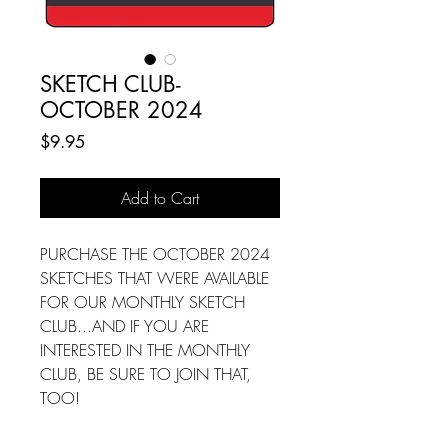
SKETCH CLUB-
OCTOBER 2024
Price
$9.95
Add to Cart
PURCHASE THE OCTOBER 2024
SKETCHES THAT WERE AVAILABLE
FOR OUR MONTHLY SKETCH
CLUB...AND IF YOU ARE
INTERESTED IN THE MONTHLY
CLUB, BE SURE TO JOIN THAT,
TOO!