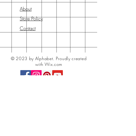
About
Store Policy
Contact
© 2023 by Alphabet.
Proudly created
with Wix.com