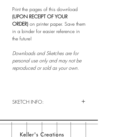
Print the pages of this download
(UPON RECEIPT OF YOUR
ORDER)
on printer paper. Save them
in a binder for easier reference in
the future!
Downloads and Sketches are for
personal use only and may not be
reproduced or sold as your own.
SKETCH INFO:
Order JANUARY 2024 NOW!!!
This is a one-time download and
does not subscribe you to our club.
Keller's Creations