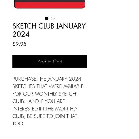
SKETCH CLUB-JANUARY
2024
Price
$9.95
Add to Cart
PURCHASE THE JANUARY 2024
SKETCHES THAT WERE AVAILABLE
FOR OUR MONTHLY SKETCH
CLUB...AND IF YOU ARE
INTERESTED IN THE MONTHLY
CLUB, BE SURE TO JOIN THAT,
TOO!