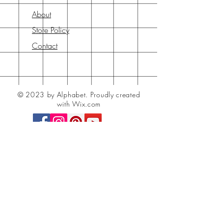
About
Store Policy
Contact
© 2023 by Alphabet.
Proudly created
with Wix.com