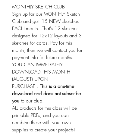
MONTHLY SKETCH CLUB
Sign up for our MONTHLY Sketch
Club and get 15 NEW sketches
EACH month...That's 12 sketches
designed for 12x12 layouts and 3
sketches for cards! Pay for this
month, then we will contact you for
payment info for future months.
YOU CAN IMMEDIATELY
DOWNLOAD THIS MONTH
(AUGUST) UPON
PURCHASE...
This is a one-time
download
and
does not subscribe
you
to our club.
ALL products for this class will be
printable PDFs, and you can
combine these with your own
supplies to create your projects!