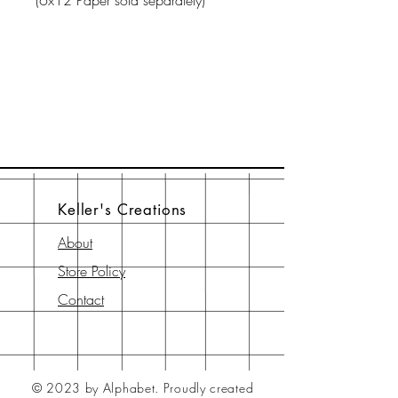
(6x12 Paper sold separately)
Keller's Creations
About
Store Policy
Contact
© 2023 by Alphabet.
Proudly created