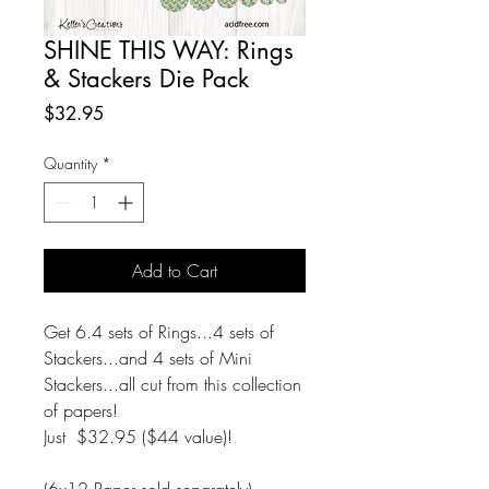
SHINE THIS WAY: Rings
& Stackers Die Pack
Price
$32.95
Quantity
*
Add to Cart
Get 6.4 sets of Rings...4 sets of
Stackers...and 4 sets of Mini
Stackers...all cut from this collection
of papers!
Just $32.95 ($44 value)!