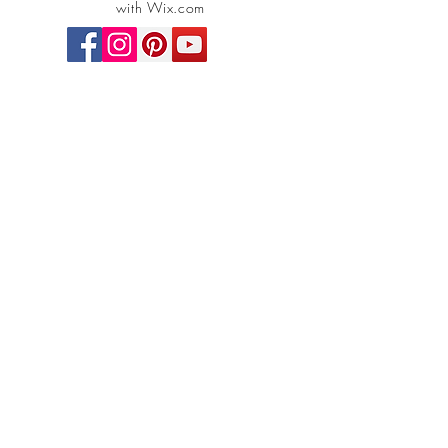
with Wix.com