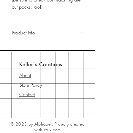
cut packs, too!)
Product Info
This pack includes one 12" x 12"
and two 6.5x6.5" cardstock cut-
apart page page element sheets
Keller's Creations
and instructions. All are printed with
archival-safe inks on archival-safe
About
paper.
Store Policy
Contact
© 2023 by Alphabet.
Proudly created
with Wix.com