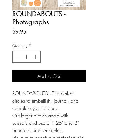
ROUNDABOUTS -
Photographs
Price
$9.95
Quantity
*
Add to Cart
ROUNDABOUTS...The perfect
circles to embellish, journal, and
complete your projects!
Cut larger circles apart with
scissors and use a 1.25" and 2"
punch for smaller circles.
(Be sure to check our matching die