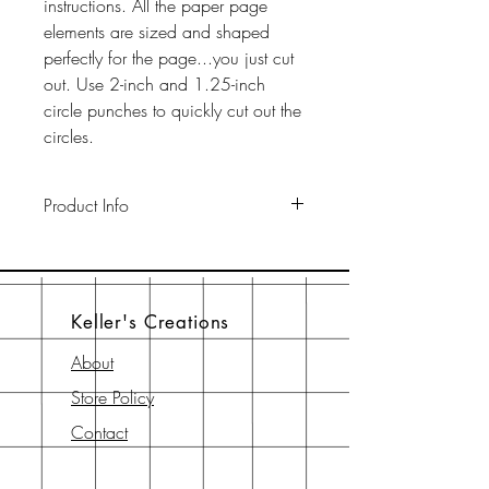
instructions. All the paper page
elements are sized and shaped
perfectly for the page...you just cut
out. Use 2-inch and 1.25-inch
circle punches to quickly cut out the
circles.
Product Info
This pack includes two 12" x 12"
65-lb cardstock background sheets
a a 12" x 12" page element sheet,
Keller's Creations
a 6" x 6" page element sheet, and
a 6" x 6" instruction sheet with
About
diagram. All are printed with
Store Policy
archival-safe inks on archival-safe
paper.
Contact