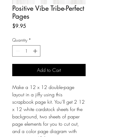
Positive Vibe Tribe-Perfect
Pages
Price
$9.95
Quantity
*
Add to Cart
Make a 12 x 12 double-page
layout in a jiffy using this
scrapbook page kit. You'll get 2 12
x 12 white cardstock sheets for the
background, two sheets of paper
page elements for you to cut out,
and a color page diagram with