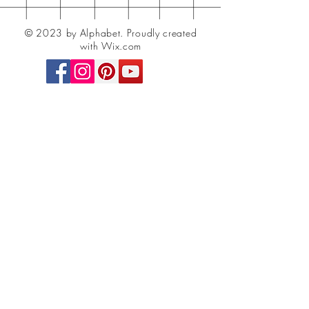
© 2023 by Alphabet.
Proudly created
with Wix.com