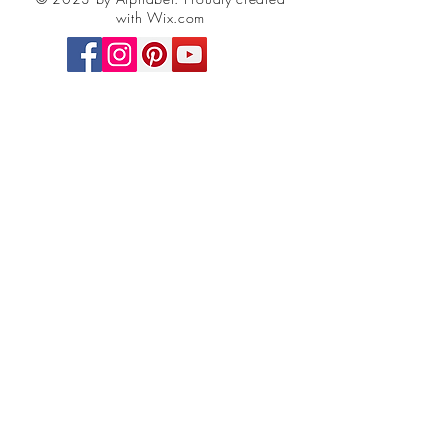
with Wix.com