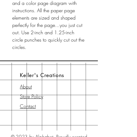
and a color page diagram with
instructions. All the paper page
elements are sized and shaped
perfectly for the page...you just cut
out. Use 2-inch and 1.25-inch
circle punches to quickly cut out the
circles.
Keller's Creations
About
Store Policy
Contact
© 2023 by Alphabet.
Proudly created