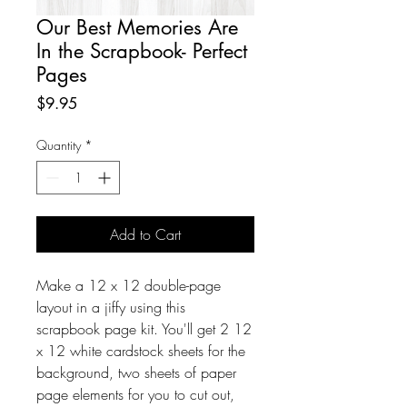
Our Best Memories Are
In the Scrapbook- Perfect
Pages
Price
$9.95
Quantity
*
Add to Cart
Make a 12 x 12 double-page
layout in a jiffy using this
scrapbook page kit. You'll get 2 12
x 12 white cardstock sheets for the
background, two sheets of paper
page elements for you to cut out,