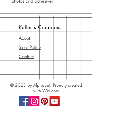
photos and adhesive!
Keller's Creations
About
Store Policy
Contact
© 2023 by Alphabet.
Proudly created
with Wix.com