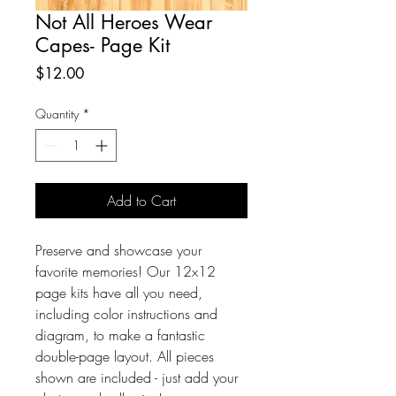
Not All Heroes Wear
Capes- Page Kit
Price
$12.00
Quantity
*
Add to Cart
Preserve and showcase your 
favorite memories! Our 12x12 
page kits have all you need, 
including color instructions and 
diagram, to make a fantastic 
double-page layout. All pieces 
shown are included - just add your 