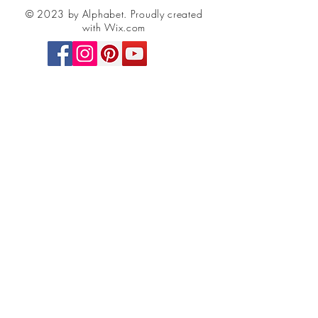
© 2023 by Alphabet.
Proudly created
with Wix.com