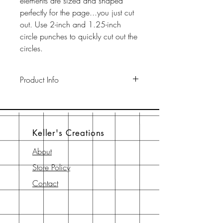
elements are sized and shaped
perfectly for the page...you just cut
out. Use 2-inch and 1.25-inch
circle punches to quickly cut out the
circles.
Product Info
This pack includes two 12" x 12"
65-lb cardstock background sheets
a a 12" x 12" page element sheet,
Keller's Creations
a 6" x 6" page element sheet, and
a 6" x 6" instruction sheet with
About
diagram. All are printed with
Store Policy
archival-safe inks on archival-safe
paper.
Contact