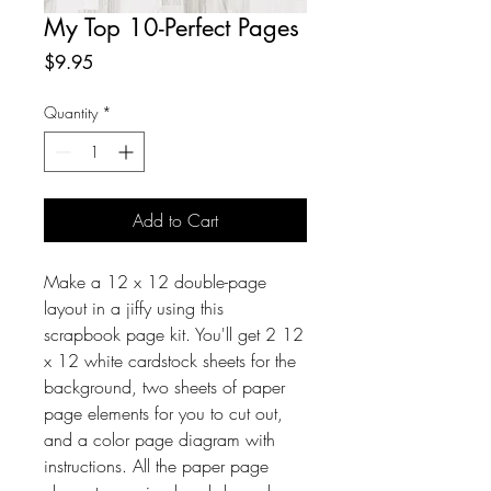
My Top 10-Perfect Pages
Price
$9.95
Quantity
*
Add to Cart
Make a 12 x 12 double-page
layout in a jiffy using this
scrapbook page kit. You'll get 2 12
x 12 white cardstock sheets for the
background, two sheets of paper
page elements for you to cut out,
and a color page diagram with
instructions. All the paper page