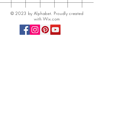
© 2023 by Alphabet.
Proudly created
with Wix.com