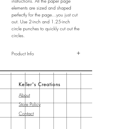
instructions. All the paper page
elements are sized and shaped
perfectly for the page...you just cut
out. Use 2-inch and 1.25-inch
circle punches to quickly cut out the
circles.
Product Info
This pack includes two 12" x 12"
65-lb cardstock background sheets
a a 12" x 12" page element sheet,
Keller's Creations
a 6" x 6" page element sheet, and
a 6" x 6" instruction sheet with
About
diagram. All are printed with
Store Policy
archival-safe inks on archival-safe
paper.
Contact