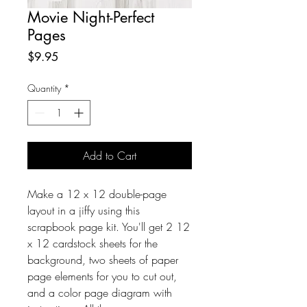
Movie Night-Perfect
Pages
Price
$9.95
Quantity
*
Add to Cart
Make a 12 x 12 double-page
layout in a jiffy using this
scrapbook page kit. You'll get 2 12
x 12 cardstock sheets for the
background, two sheets of paper
page elements for you to cut out,
and a color page diagram with