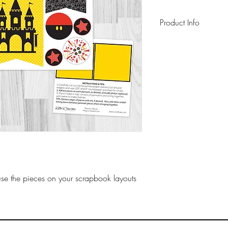
Product Info
This pack includes
lb cardstock cut-ap
and instructions. All
on archival-safe pa
use the pieces on your scrapbook layouts