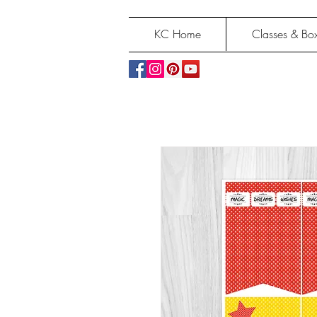
KC Home
Classes & Box