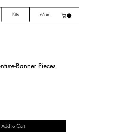
Kits
More
nture-Banner Pieces
Add to Cart