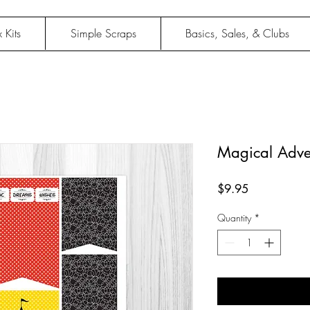
 Kits
Simple Scraps
Basics, Sales, & Clubs
Magical Adve
Price
$9.95
Quantity
*