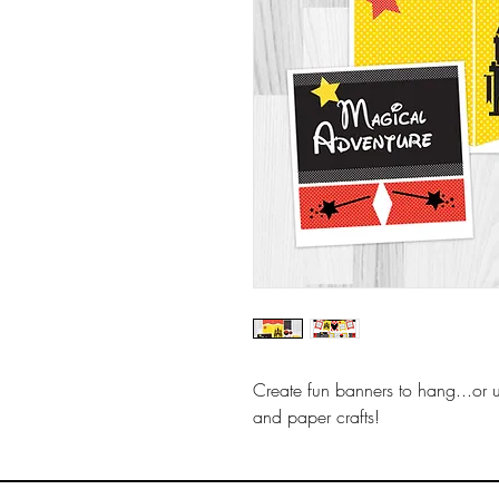
Create fun banners to hang...or 
and paper crafts!