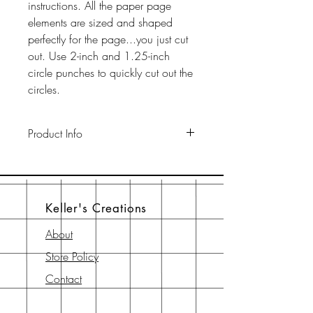
instructions. All the paper page
elements are sized and shaped
perfectly for the page...you just cut
out. Use 2-inch and 1.25-inch
circle punches to quickly cut out the
circles.
Product Info
This pack includes two 12" x 12"
65-lb cardstock background sheets
a a 12" x 12" page element sheet,
Keller's Creations
a 6" x 6" page element sheet, and
a 6" x 6" instruction sheet with
About
diagram. All are printed with
Store Policy
archival-safe inks on archival-safe
paper.
Contact