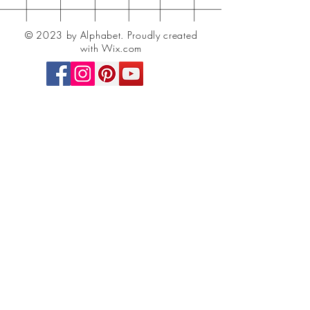
© 2023 by Alphabet.
Proudly created
with Wix.com