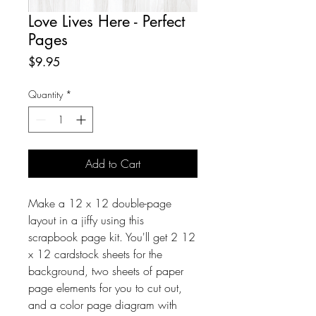
Love Lives Here - Perfect
Pages
Price
$9.95
Quantity
*
Add to Cart
Make a 12 x 12 double-page
layout in a jiffy using this
scrapbook page kit. You'll get 2 12
x 12 cardstock sheets for the
background, two sheets of paper
page elements for you to cut out,
and a color page diagram with