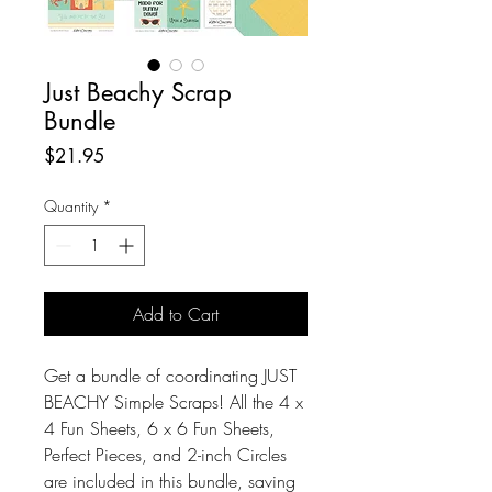
Just Beachy Scrap
Bundle
Price
$21.95
Quantity
*
Add to Cart
Get a bundle of coordinating JUST
BEACHY Simple Scraps! All the 4 x
4 Fun Sheets, 6 x 6 Fun Sheets,
Perfect Pieces, and 2-inch Circles
are included in this bundle, saving