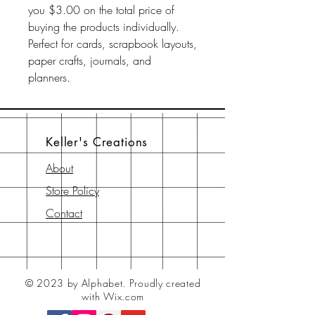
you $3.00 on the total price of
buying the products individually.
Perfect for cards, scrapbook layouts,
paper crafts, journals, and
planners.
Keller's Creations
About
Store Policy
Contact
© 2023 by Alphabet.
Proudly created
with Wix.com