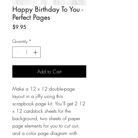
Happy Birthday To You -
Perfect Pages
Price
$9.95
Quantity
*
Add to Cart
Make a 12 x 12 double-page
layout in a jiffy using this
scrapbook page kit. You'll get 2 12
x 12 cardstock sheets for the
background, two sheets of paper
page elements for you to cut out,
and a color page diagram with