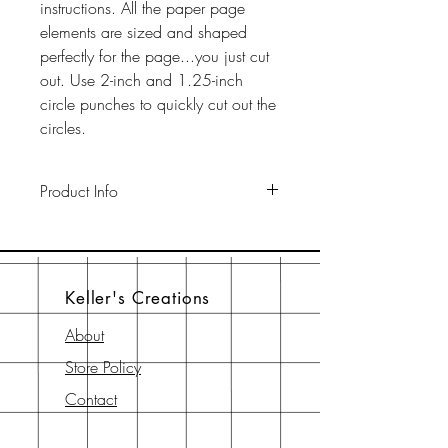
instructions. All the paper page
elements are sized and shaped
perfectly for the page...you just cut
out. Use 2-inch and 1.25-inch
circle punches to quickly cut out the
circles.
Product Info
This pack includes two 12" x 12"
65-lb cardstock background sheets
a a 12" x 12" page element sheet,
Keller's Creations
a 6" x 6" page element sheet, and
a 6" x 6" instruction sheet with
About
diagram. All are printed with
Store Policy
archival-safe inks on archival-safe
paper.
Contact