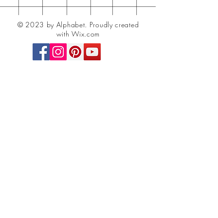
© 2023 by Alphabet.
Proudly created
with Wix.com