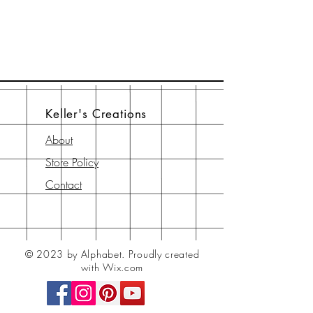
Keller's Creations
About
Store Policy
Contact
© 2023 by Alphabet.
Proudly created
with Wix.com