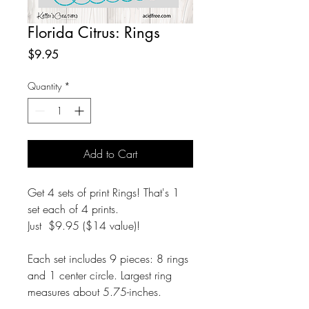
Florida Citrus: Rings
Price
$9.95
Quantity
*
Add to Cart
Get 4 sets of print Rings! That's 1
set each of 4 prints.
Just $9.95 ($14 value)!
Each set includes 9 pieces: 8 rings
and 1 center circle. Largest ring
measures about 5.75-inches.