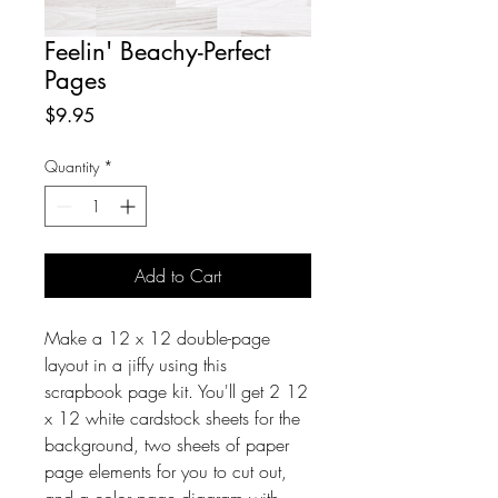
Feelin' Beachy-Perfect
Pages
Price
$9.95
Quantity
*
Add to Cart
Make a 12 x 12 double-page
layout in a jiffy using this
scrapbook page kit. You'll get 2 12
x 12 white cardstock sheets for the
background, two sheets of paper
page elements for you to cut out,