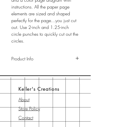
and a color page diagram with
instructions. All the paper page
elements are sized and shaped
perfectly for the page...you just cut
out. Use 2-inch and 1.25-inch
circle punches to quickly cut out the
circles.
Product Info
This pack includes two 12" x 12"
65-lb cardstock background sheets
a a 12" x 12" page element sheet,
Keller's Creations
a 6" x 6" page element sheet, and
a 6" x 6" instruction sheet with
About
diagram. All are printed with
Store Policy
archival-safe inks on archival-safe
paper.
Contact