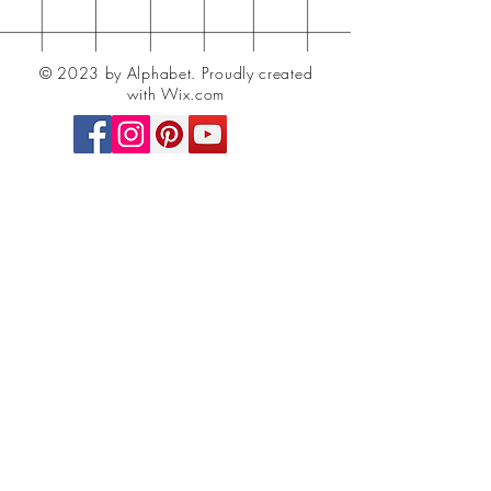
© 2023 by Alphabet.
Proudly created
with Wix.com