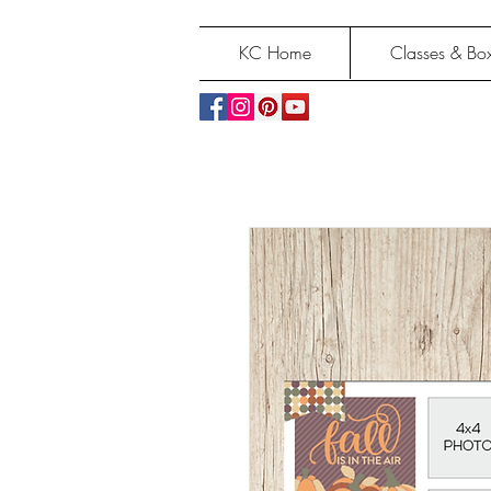
KC Home
Classes & Box