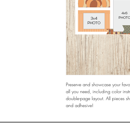
Preserve and showcase your favo
all you need, including color ins
double-page layout. All pieces sh
and adhesive!