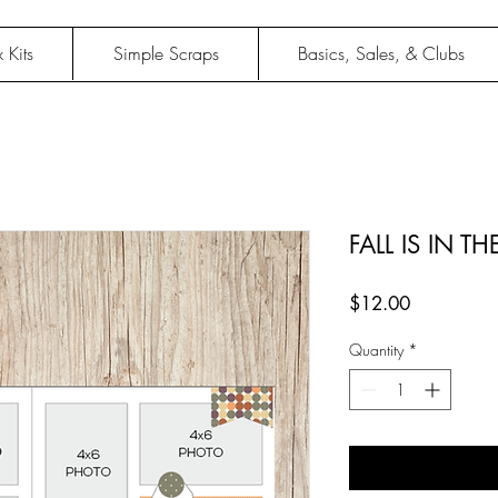
 Kits
Simple Scraps
Basics, Sales, & Clubs
FALL IS IN TH
Price
$12.00
Quantity
*