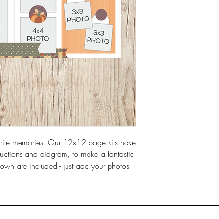
rite memories! Our 12x12 page kits have 
tructions and diagram, to make a fantastic 
own are included - just add your photos 