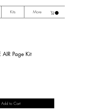
Kits
More
E AIR Page Kit
Add to Cart