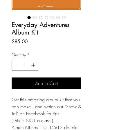
Everyday Adventures
Album Kit
Price
$85.00
Quantity
*
Add to Cart
Get this amazing album kit that you
can make...and watch our "Show &
Tell" on Facebook for tips!
(This is NOT a class.)
Album Kit has (10) 12x12 double-