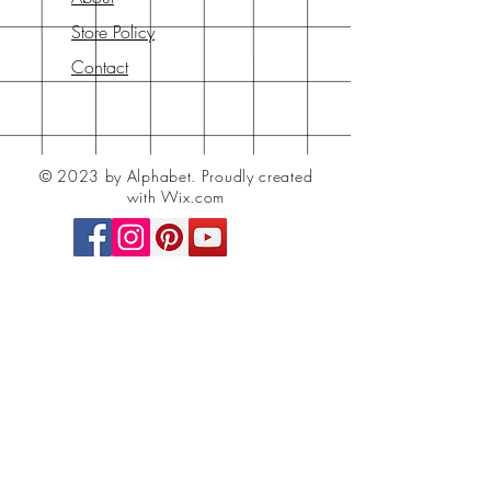
Store Policy
Contact
© 2023 by Alphabet.
Proudly created
with Wix.com