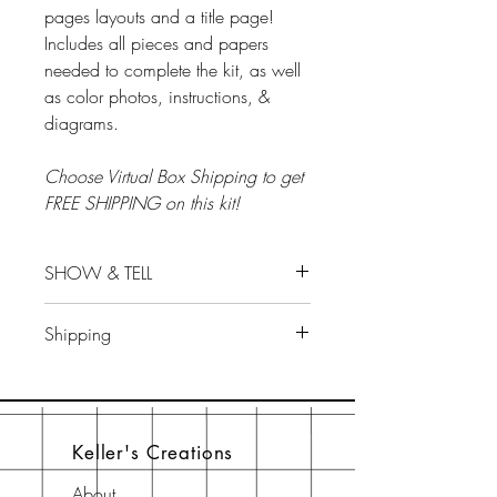
pages layouts and a title page!
Includes all pieces and papers
needed to complete the kit, as well
as color photos, instructions, &
diagrams.
Choose Virtual Box Shipping to get
FREE SHIPPING on this kit!
SHOW & TELL
Show & Tell...tips for this kit...will be
Shipping
on Scrap LIVE With Keller's
Facebook group on October 24 at
ALL ALBUM KITS/ BOX SALES ARE
7 pm EST.
FINAL AND SHIP THE WEEK PRIOR
TO CLASS.
Keller's Creations
About