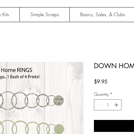
 Kits
Simple Scraps
Basics, Sales, & Clubs
DOWN HOME
Price
$9.95
Quantity
*