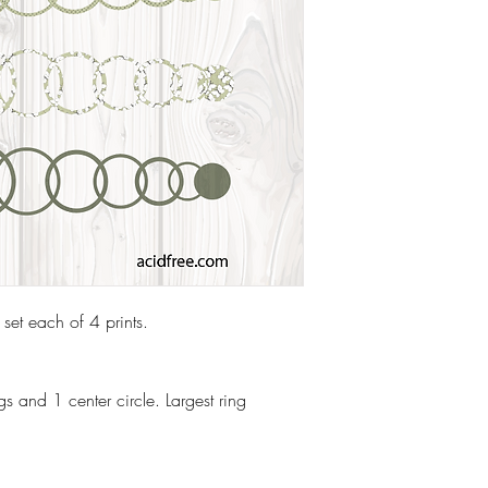
 set each of 4 prints.
s and 1 center circle. Largest ring