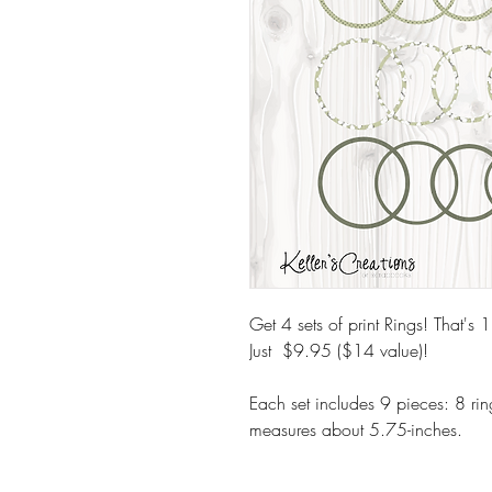
Get 4 sets of print Rings! That's 1
Just $9.95 ($14 value)!
Each set includes 9 pieces: 8 ring
measures about 5.75-inches.