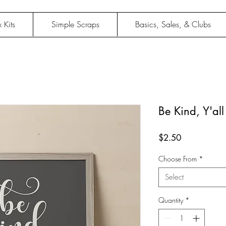
 Kits
Simple Scraps
Basics, Sales, & Clubs
Be Kind, Y'all 
Price
$2.50
Choose From
*
Select
Quantity
*