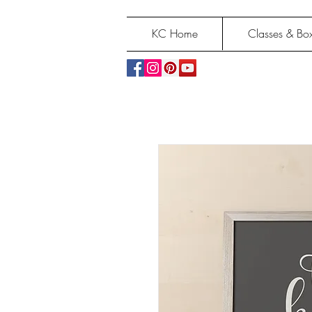
KC Home
Classes & Box