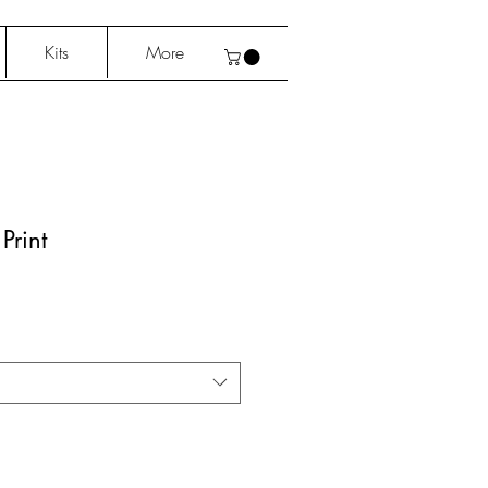
Kits
More
Print