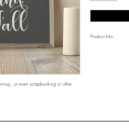
Product Info
Each art print is pri
"Perfect" white card
framing...or even scrapbooking or other