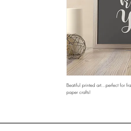
Beatiful printed art...p
erfect for 
paper crafts!