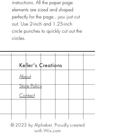
instructions. All the paper page
elements are sized and shaped
perfectly for the page...you just cut
out. Use 2-inch and 1.25-inch
circle punches to quickly cut out the
circles.
Keller's Creations
About
Store Policy
Contact
© 2023 by Alphabet.
Proudly created
with Wix.com