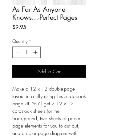
As Far As Anyone
Knows...-Perfect Pages
Price
$9.95
Quantity
*
Add to Cart
Make a 12 x 12 double-page
layout in a jiffy using this scrapbook
page kit. You'll get 2 12 x 12
cardstock sheets for the
background, two sheets of paper
page elements for you to cut out,
and a color page diagram with