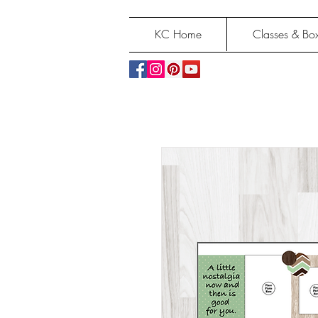
KC Home
Classes & Box