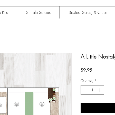
 Kits
Simple Scraps
Basics, Sales, & Clubs
A Little Nosta
Price
$9.95
Quantity
*