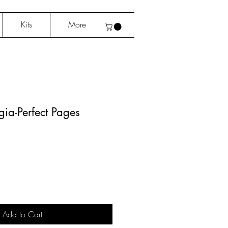
Kits
More
lgia-Perfect Pages
Add to Cart