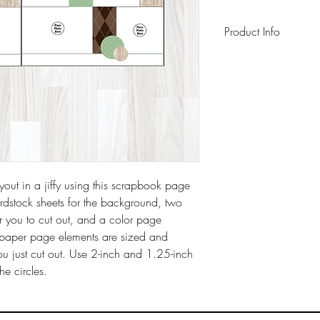
Product Info
This pack includes 
background sheets 
sheet, a 6" x 6" pag
instruction sheet wit
archival-safe inks o
ut in a jiffy using this scrapbook page
ardstock sheets for the background, two
r you to cut out, and a color page
he paper page elements are sized and
ou just cut out. Use 2-inch and 1.25-inch
the circles.