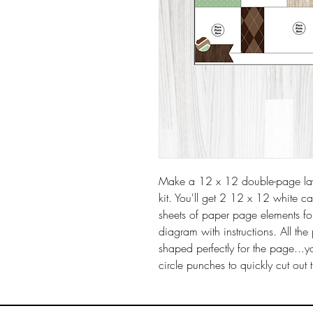
Make a 12 x 12 double-page layo
kit. You'll get 2 12 x 12 white c
sheets of paper page elements fo
diagram with instructions. All t
shaped perfectly for the page...y
circle punches to quickly cut out 