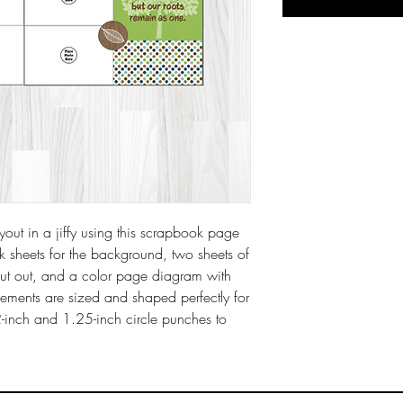
ut in a jiffy using this scrapbook page
ck sheets for the background, two sheets of
cut out, and a color page diagram with
elements are sized and shaped perfectly for
2-inch and 1.25-inch circle punches to