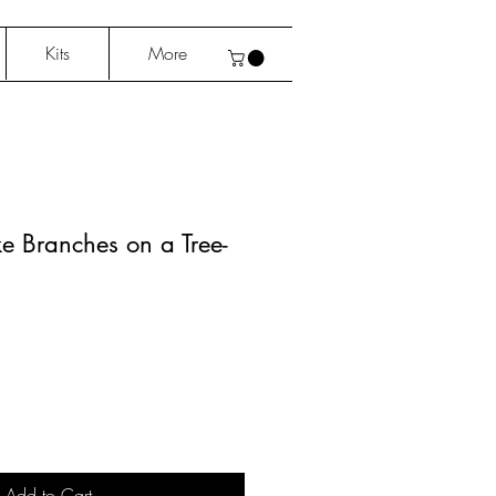
Kits
More
ke Branches on a Tree-
Add to Cart