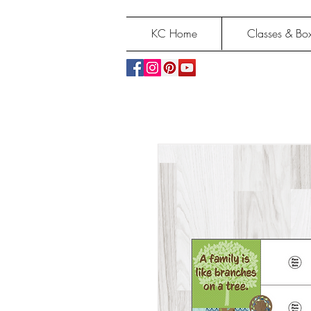
KC Home
Classes & Box