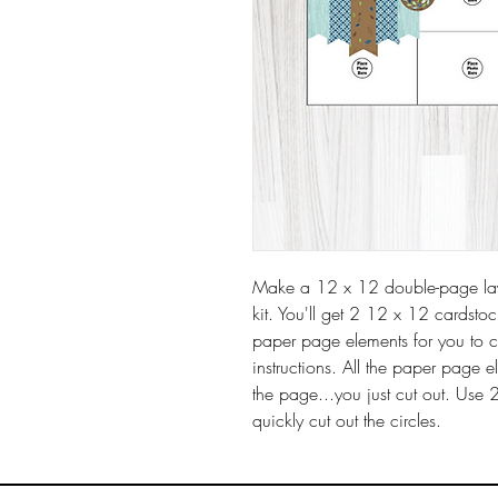
Make a 12 x 12 double-page layo
kit. You'll get 2 12 x 12 cardsto
paper page elements for you to 
instructions. All the paper page 
the page...you just cut out. Use 
quickly cut out the circles.