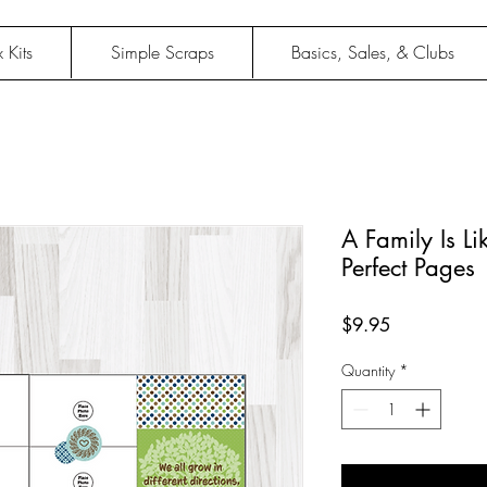
 Kits
Simple Scraps
Basics, Sales, & Clubs
A Family Is Li
Perfect Pages
Price
$9.95
Quantity
*