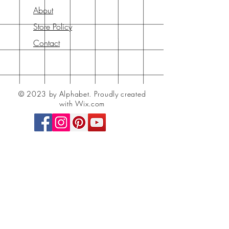
About
Store Policy
Contact
© 2023 by Alphabet.
Proudly created
with Wix.com