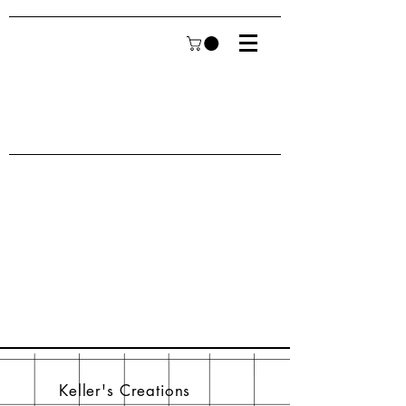
Keller's Creations