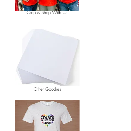
Crop & Shop With Us
Other Goodies