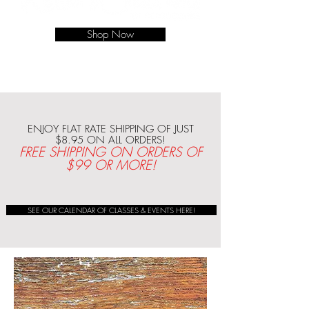
Shop Now
ENJOY FLAT RATE SHIPPING OF JUST
$8.95 ON ALL ORDERS!
FREE SHIPPING ON ORDERS OF
$99 OR MORE!
SEE OUR CALENDAR OF CLASSES & EVENTS HERE!