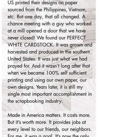
US printed their designs on paper
sourced from the Philippines, Vietnam,
etc. But one day, that all changed. A
chance meeting with a guy who worked
at a mill opened a door that we have
never closed! We found our PERFECT
WHITE CARDSTOCK. It was grown and
harvested and produced in the southern
United States. It was just what we had
prayed for. And it wasn’t long after that
when we became 100% self sufficient
printing and using our own paper, our
own designs. Years later, it is still my
single most important accomplishment in
the scrapbooking industry.
Made in America matters. It costs more.
But it’s worth more. It provides jobs at
every level to our friends, our neighbors.
For me, it was a goal. It’s now the only