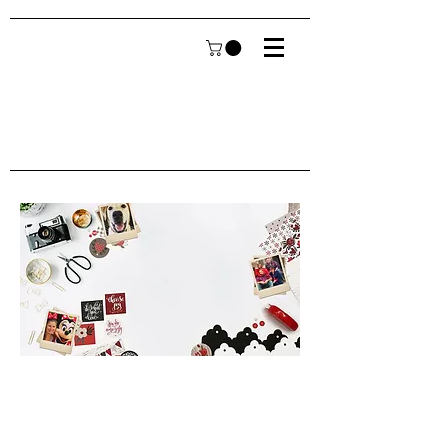
Welcome to