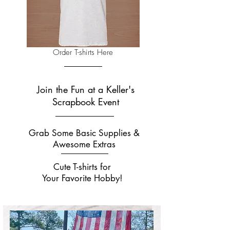
Order T-shirts Here
Join the Fun at a Keller's
Scrapbook Event
Grab Some Basic Supplies &
Awesome Extras
Cute T-shirts for
Your Favorite Hobby!