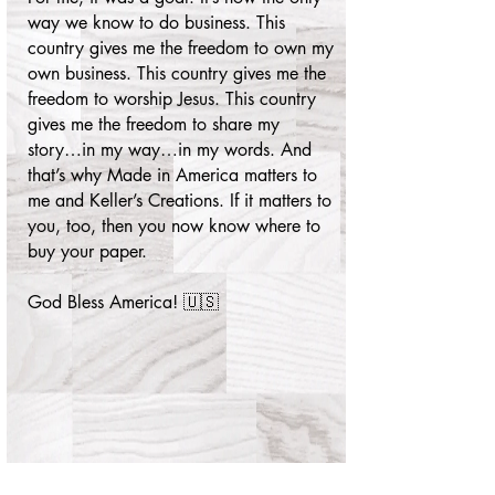
way we know to do business. This
country gives me the freedom to own my
own business. This country gives me the
freedom to worship Jesus. This country
gives me the freedom to share my
story…in my way…in my words. And
that’s why Made in America matters to
me and Keller’s Creations. If it matters to
you, too, then you now know where to
buy your paper.
God Bless America! 🇺🇸