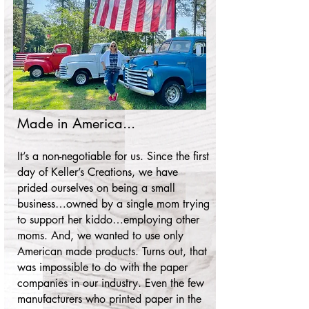
Made in America...
It’s a non-negotiable for us. Since the first
day of Keller’s Creations, we have
prided ourselves on being a small
busi
ness…owned by a single mom trying
to support her kiddo…employing other
moms. And, we wanted to use only
American made products. Turns out, that
was impossible to do with the paper
companies in our industry. Even the few
manufacturers who printed paper in the