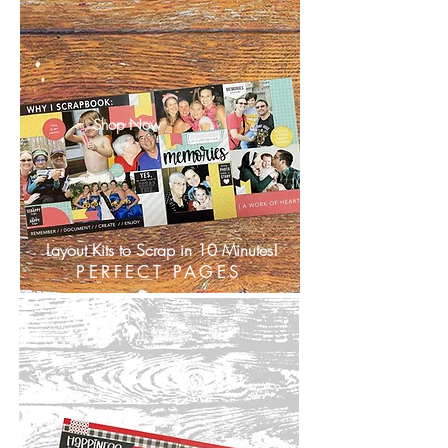
Shop Now
Layout Kits to Scrap in 10 Minutes!
PERFECT PAGES