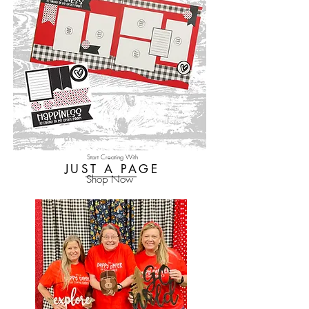
Start Creating With
JUST A PAGE
Shop Now