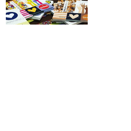
PRODUCTS WITH
A PURPOSE
Help us make the world a
better place!
Empower and invite young
women, especially young
women of color,