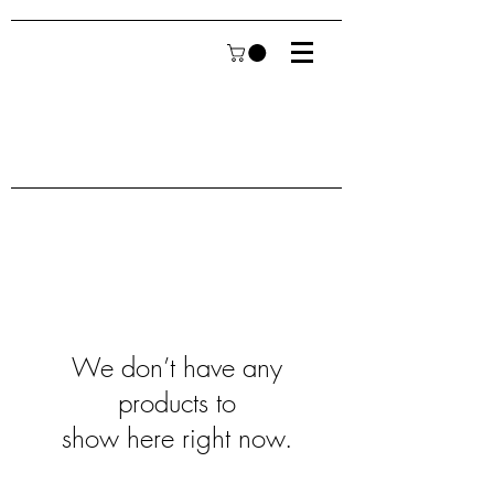
We don’t have any
products to
show here right now.