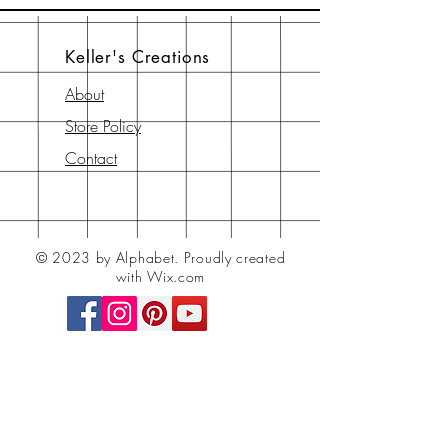
Keller's Creations
About
Store Policy
Contact
© 2023 by Alphabet.
Proudly created
with Wix.com