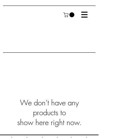
We don’t have any
products to
show here right now.