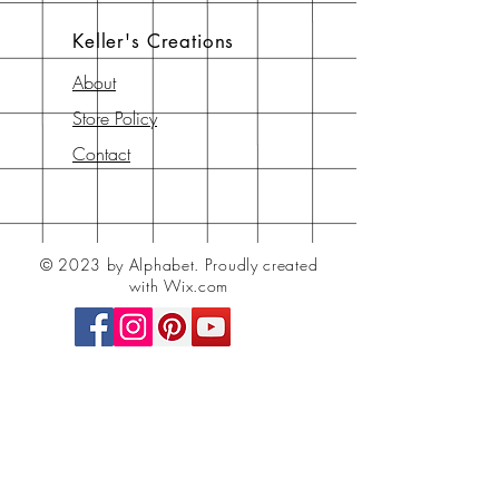
Keller's Creations
About
Store Policy
Contact
© 2023 by Alphabet.
Proudly created
with Wix.com