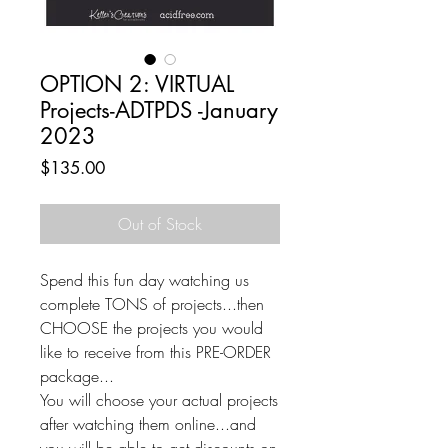
OPTION 2: VIRTUAL
Projects-ADTPDS -January
2023
Price
$135.00
Out of Stock
Spend this fun day watching us
complete TONS of projects...then
CHOOSE the projects you would
like to receive from this PRE-ORDER
package...
You will choose your actual projects
after watching them online...and