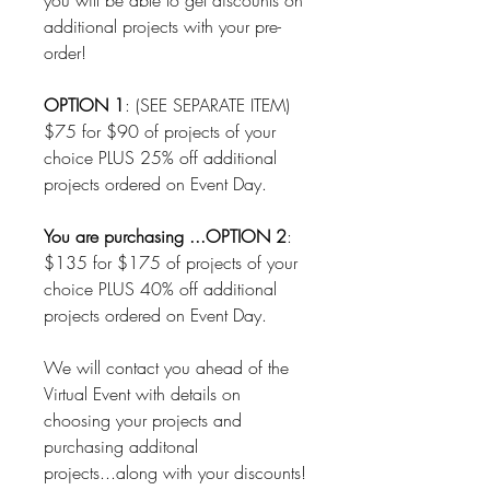
you will be able to get discounts on
additional projects with your pre-
order!
OPTION 1
: (SEE SEPARATE ITEM)
$75 for $90 of projects of your
choice PLUS 25% off additional
projects ordered on Event Day.
You are purchasing ...OPTION 2
:
$135 for $175 of projects of your
choice PLUS 40% off additional
projects ordered on Event Day.
We will contact you ahead of the
Virtual Event with details on
choosing your projects and
purchasing additonal
projects...along with your discounts!