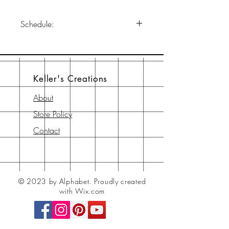
Schedule:
January 21, 2023
11 am-6 pm EST
Join us on our Facebook page:
Keller's Creations
KellersCreationsandKellersCottage
About
Store Policy
Contact
© 2023 by Alphabet.
Proudly created
with Wix.com